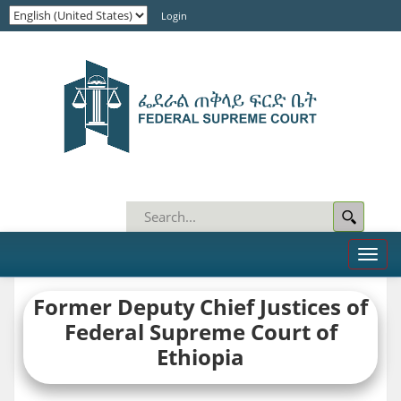
Login
Toggl
naviga
Former
Deputy
Chief Justices of
Federal Supreme Court of
Ethiopia