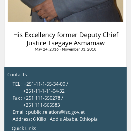
His Excellency former Deputy Chief
Justice Tsegaye Asmamaw
May 24, 2016 - November 01, 2018
Contacts
TEL : +251-11-1-55-34-00 /
+251-11-1-11-04-32
Fax : +251 111-550278 /
+251 111-565583
Email : public.relation@fsc.gov.et
Address: 6 Killo , Addis Ababa, Ethiopia
Quick Links