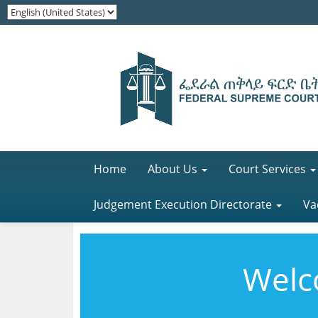
Home
About Us
Court Services
Judgement Execution Directorate
Va
Welco