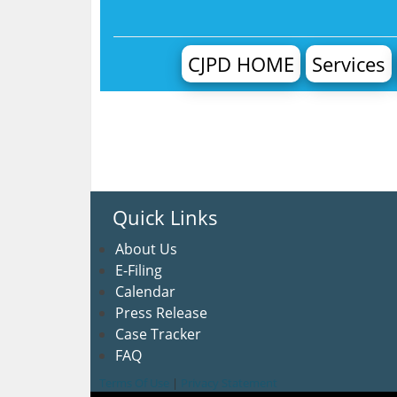
CJPD HOME
Services
Quick Links
About U
s
E-Filing
Calendar
Press Release
Case Tracker
FAQ
Terms Of Use
|
Privacy Statement