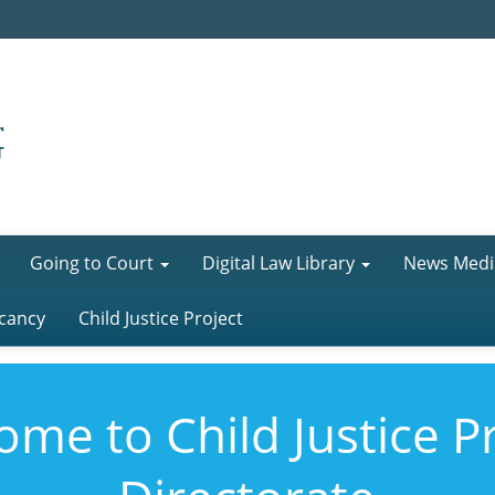
Going to Court
Digital Law Library
News Medi
cancy
Child Justice Project
me to Child Justice P