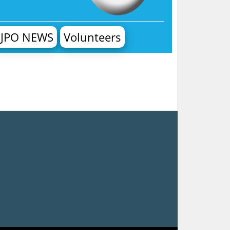
JPO NEWS
Volunteers