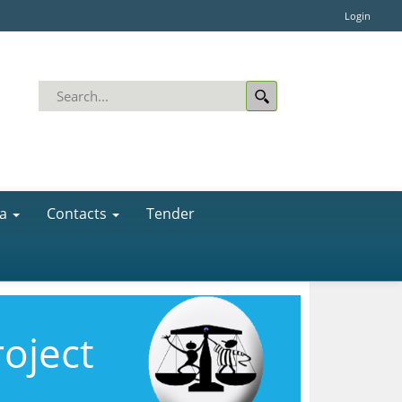
Login
a
Contacts
Tender
roject