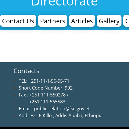
Directorate
Contact Us
Partners
Articles
Gallery
C
Contacts
TEL: +251-11-1-56-55-71
Short Code Number: 992
Fax : +251 111-550278 /
+251 111-565583
Email : public.relation@fsc.gov.et
Address: 6 Killo , Addis Ababa, Ethiopia