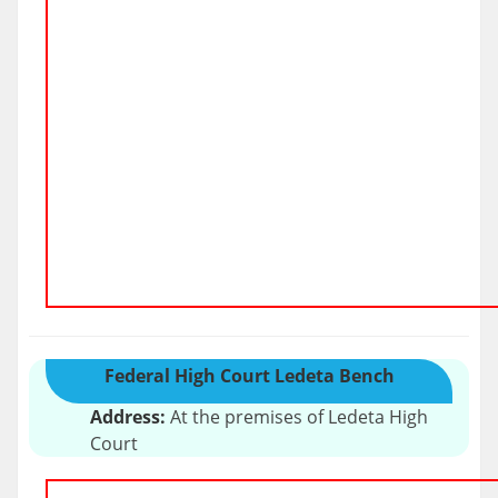
Federal High Court Ledeta Bench
Address:
At the premises of Ledeta High
Court