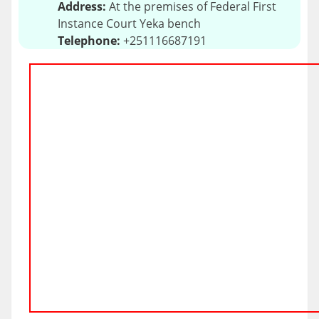
Address:
At the premises of Federal First
Instance Court Yeka bench
Telephone:
+251116687191