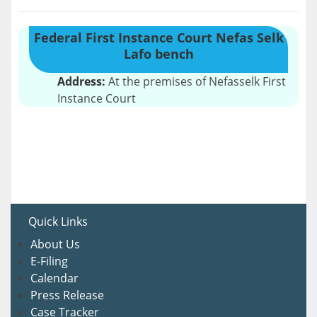
Federal First Instance Court Nefas Selk
Lafo bench
Address:
At the premises of Nefasselk First
Instance Court
Quick Links
About U
s
E-Filing
Calendar
Press Release
Case Tracker