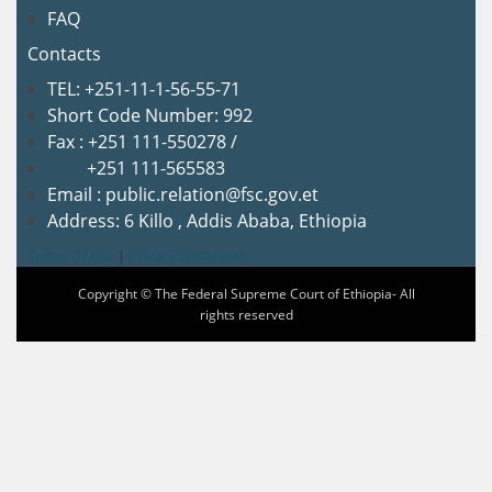
FAQ
Contacts
TEL: +251-11-1-56-55-71
Short Code Number: 992
Fax : +251 111-550278 /
+251 111-565583
Email : public.relation@fsc.gov.et
Address: 6 Killo , Addis Ababa, Ethiopia
Terms Of Use
|
Privacy Statement
Copyright © The Federal Supreme Court of Ethiopia- All
rights reserved