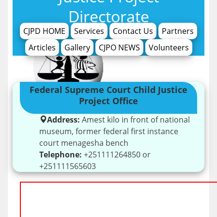
Directorate
CJPD HOME
Services
Contact Us
Partners
Articles
Gallery
CJPO NEWS
Volunteers
Federal Supreme Court Child Justice
Project Office
Address:
Amest kilo in front of national
museum, former federal first instance
court menagesha bench
Telephone:
+251111264850 or
+251111565603