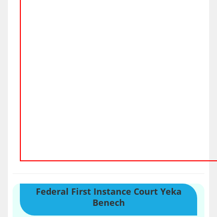
Federal First Instance Court Yeka
Benech