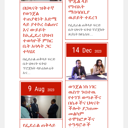
ሞጁል ላይ
የግብአት
በህጻናት ዝቅተኛ
ማሰባሰቢያ
የወንጀል
ዉይይት ተደረገ
ተጠያቂነት እድሜ
ላይ ያተኮረ ስልጠና
የፌዴራል ጠቅላይ ፍርድ
እና ውይይት
ቤት ህፃናት ፍትህ ፕሮጀክት
ጽ/ቤት ከዩኒሴፍ...
ከኢፌዴሪ ህዝብ
ተወካዮች ምክር
ቤት አባላት ጋር
14
Dec
ተካሄደ
2023
በፌደራል ጠቅላይ ፍርድ
ቤት ህጻናት ፍትህ
ፕሮጀክት ዳይሬክቶሬት
እና...
ወንጀል ነክ ነገር
9
Aug
2023
ዉስጥ ገብተዉ
የተገኙ ወጣቶችና
በሴቶችና ህጻናት
ችሎት ያጋጠሙ
መልካም
ተሞክሮዎችና
ተግዳሮቶች
የፌደራል ጠቅላይ