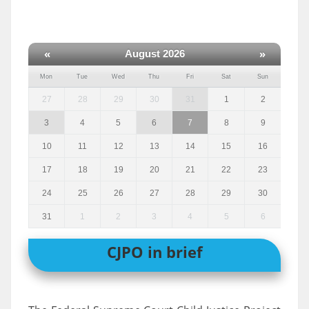
«
»
August 2026
Mon
Tue
Wed
Thu
Fri
Sat
Sun
27
28
29
30
31
1
2
3
4
5
6
7
8
9
10
11
12
13
14
15
16
17
18
19
20
21
22
23
24
25
26
27
28
29
30
31
1
2
3
4
5
6
CJPO in brief