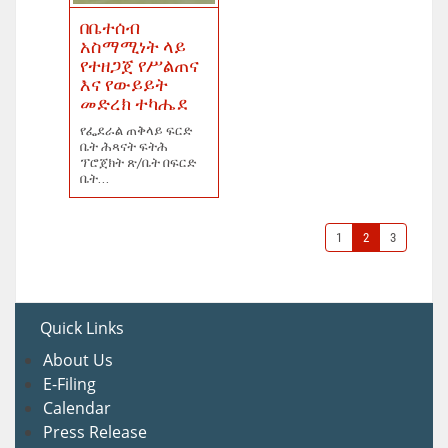
በቤተሰብ
አስማሚነት ላይ
የተዘጋጀ የሥልጠና
እና የውይይት
መድረክ ተካሔደ
የፌደራል ጠቅላይ ፍርድ
ቤት ሕጻናት ፍትሕ
ፕሮጀክት ጽ/ቤት በፍርድ
ቤት...
1
2
3
Quick Links
About U
s
E-Filing
Calendar
Press Release