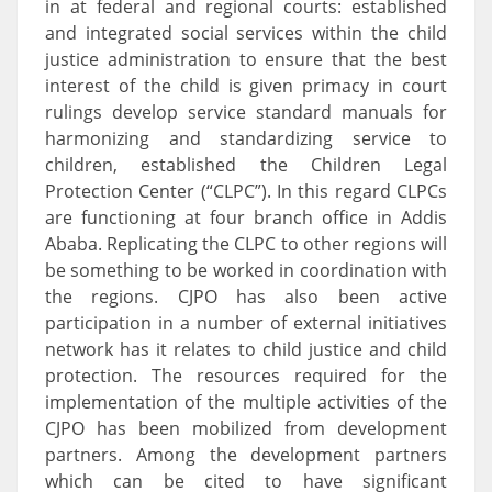
in at federal and regional courts: established
and integrated social services within the child
justice administration to ensure that the best
interest of the child is given primacy in court
rulings develop service standard manuals for
harmonizing and standardizing service to
children, established the Children Legal
Protection Center (“CLPC”). In this regard CLPCs
are functioning at four branch office in Addis
Ababa. Replicating the CLPC to other regions will
be something to be worked in coordination with
the regions. CJPO has also been active
participation in a number of external initiatives
network has it relates to child justice and child
protection. The resources required for the
implementation of the multiple activities of the
CJPO has been mobilized from development
partners. Among the development partners
which can be cited to have significant