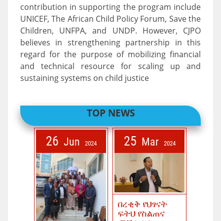
contribution in supporting the program include
UNICEF, The African Child Policy Forum, Save the
Children, UNFPA, and UNDP. However, CJPO
believes in strengthening partnership in this
regard for the purpose of mobilizing financial
and technical resource for scaling up and
sustaining systems on child justice
TOP NEWS
26
25
Jun
Mar
2024
2024
በረቂቅ የህፃናት
ፍትህ የስልጠና