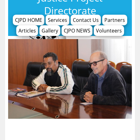
Directorate
CJPD HOME
Services
Contact Us
Partners
Articles
Gallery
CJPO NEWS
Volunteers