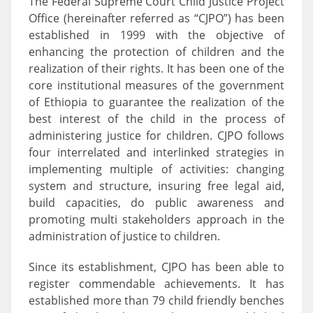
The Federal Supreme Court Child Justice Project
Office (hereinafter referred as “CJPO”) has been
established in 1999 with the objective of
enhancing the protection of children and the
realization of their rights. It has been one of the
core institutional measures of the government
of Ethiopia to guarantee the realization of the
best interest of the child in the process of
administering justice for children. CJPO follows
four interrelated and interlinked strategies in
implementing multiple of activities: changing
system and structure, insuring free legal aid,
build capacities, do public awareness and
promoting multi stakeholders approach in the
administration of justice to children.
Since its establishment, CJPO has been able to
register commendable achievements. It has
established more than 79 child friendly benches