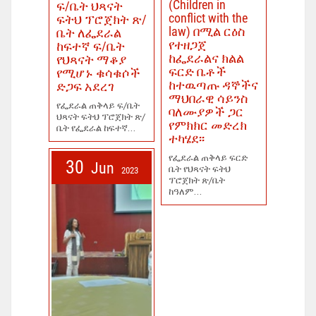
(Children in
ፍ/ቤት ህጻናት
conflict with the
ፍትህ ፕሮጀክት ጽ/
law) በሚል ርዕስ
ቤት ለፌደራል
የተዘጋጀ
ከፍተኛ ፍ/ቤት
ከፌደራልና ክልል
የህጻናት ማቆያ
ፍርድ ቤቶች
የሚሆኑ ቁሳቁሶች
ከተዉጣጡ ዳኞችና
ድጋፍ አደረገ
ማህበራዊ ሳይንስ
የፌደራል ጠቅላይ ፍ/ቤት
ባለሙያዎች ጋር
ህጻናት ፍትህ ፕሮጀክት ጽ/
የምክክር መድረክ
ቤት የፌደራል ከፍተኛ...
ተካሄደ፡፡
የፌደራል ጠቅላይ ፍርድ
30
Jun
ቤት የህጻናት ፍትህ
2023
ፕሮጀክት ጽ/ቤት
ከዓለም...