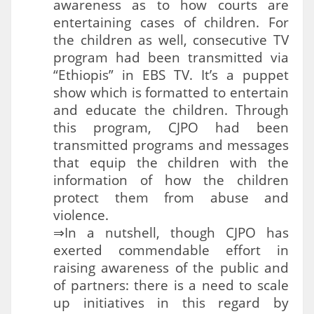
awareness as to how courts are
entertaining cases of children. For
the children as well, consecutive TV
program had been transmitted via
“Ethiopis” in EBS TV. It’s a puppet
show which is formatted to entertain
and educate the children. Through
this program, CJPO had been
transmitted programs and messages
that equip the children with the
information of how the children
protect them from abuse and
violence.
⇒In a nutshell, though CJPO has
exerted commendable effort in
raising awareness of the public and
of partners: there is a need to scale
up initiatives in this regard by