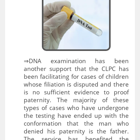
⇒DNA examination has been
another support that the CLPC has
been facilitating for cases of children
whose filiation is disputed and there
is no sufficient evidence to proof
paternity. The majority of these
types of cases who have undergone
the testing have ended up with the
conformation that the man who
denied his paternity is the father.
The service has benefited the