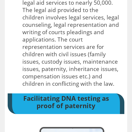
legal aid services to nearly 50,000.
The legal aid provided to the
children involves legal services, legal
counseling, legal representation and
writing of courts pleadings and
applications. The court
representation services are for
children with civil issues (family
issues, custody issues, maintenance
issues, paternity, inheritance issues,
compensation issues etc.) and
children in conflicting with the law.
Facilitating DNA testing as
proof of paternity