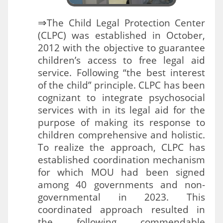
⇒
The Child Legal Protection Center
(CLPC) was established in October,
2012 with the objective to guarantee
children’s access to free legal aid
service. Following “the best interest
of the child” principle. CLPC has been
cognizant to integrate psychosocial
services with in its legal aid for the
purpose of making its response to
children comprehensive and holistic.
To realize the approach, CLPC has
established coordination mechanism
for which MOU had been signed
among 40 governments and non-
governmental in 2023. This
coordinated approach resulted in
the following commendable