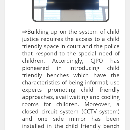
⇒
Building up on the system of child
justice requires the access to a child
friendly space in court and the police
that respond to the special need of
children. Accordingly, CJPO has
pioneered in introducing child
friendly benches which have the
characteristics of being informal; use
experts promoting child friendly
approaches, avail waiting and cooling
rooms for children. Moreover, a
closed circuit system (CCTV system)
and one side mirror has been
installed in the child friendly bench