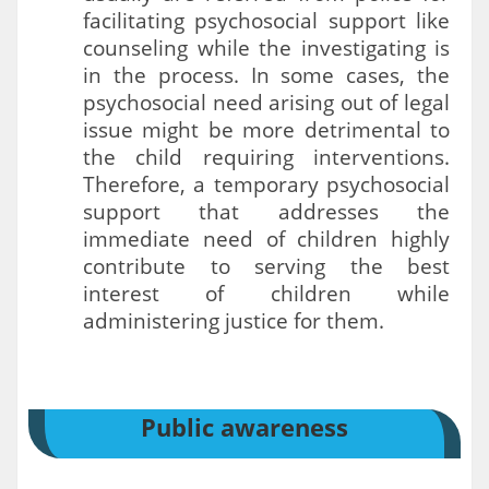
facilitating psychosocial support like
counseling while the investigating is
in the process. In some cases, the
psychosocial need arising out of legal
issue might be more detrimental to
the child requiring interventions.
Therefore, a temporary psychosocial
support that addresses the
immediate need of children highly
contribute to serving the best
interest of children while
administering justice for them.
Public awareness