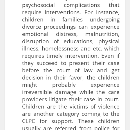
psychosocial complications that
require interventions. For instance,
children in families undergoing
divorce proceedings can experience
emotional distress, malnutrition,
disruption of educations, physical
illness, homelessness and etc. which
requires timely intervention. Even if
they succeed to present their case
before the court of law and get
decision in their favor, the children
might probably experience
irreversible damage while the care
providers litigate their case in court.
Children are the victims of violence
are another category coming to the
CLPC for support. These children
usually are referred from police for