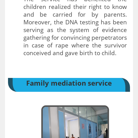
children realized their right to know
and be carried for by parents.
Moreover, the DNA testing has been
serving as the system of evidence
gathering for convincing perpetrators
in case of rape where the survivor
conceived and gave birth to child.
Family mediation service