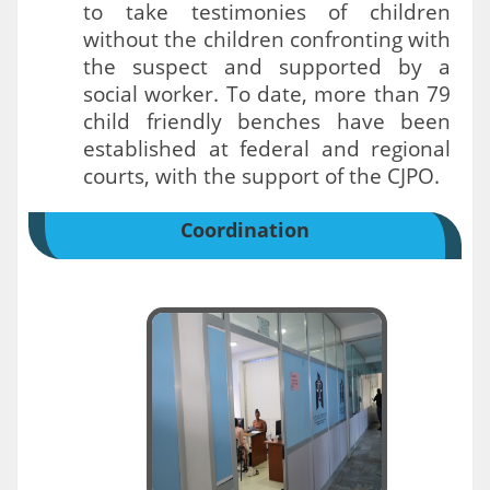
to take testimonies of children
without the children confronting with
the suspect and supported by a
social worker. To date, more than 79
child friendly benches have been
established at federal and regional
courts, with the support of the CJPO.
Coordination