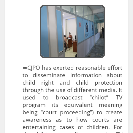
⇒CJPO has exerted reasonable effort
to disseminate information about
child right and child protection
through the use of different media. It
used to broadcast “chilot” TV
program its equivalent meaning
being “court proceeding”) to create
awareness as to how courts are
entertaining cases of children. For