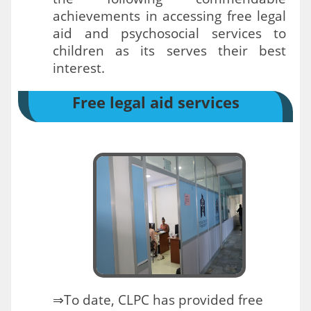
achievements in accessing free legal
aid and psychosocial services to
children as its serves their best
interest.
Free legal aid services
⇒To date, CLPC has provided free