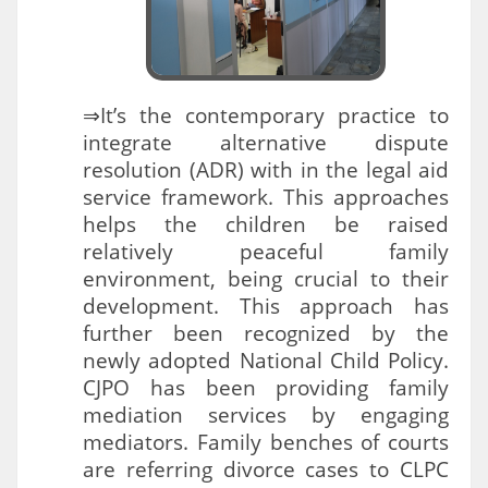
⇒It’s the contemporary practice to
integrate alternative dispute
resolution (ADR) with in the legal aid
service framework. This approaches
helps the children be raised
relatively peaceful family
environment, being crucial to their
development. This approach has
further been recognized by the
newly adopted National Child Policy.
CJPO has been providing family
mediation services by engaging
mediators. Family benches of courts
are referring divorce cases to CLPC