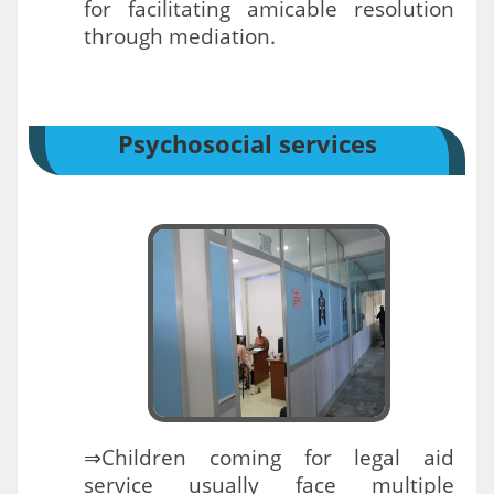
for facilitating amicable resolution
through mediation.
Psychosocial services
⇒Children coming for legal aid
service usually face multiple