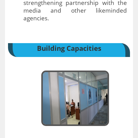
strengthening partnership with the
media and other likeminded
agencies.
Building Capacities