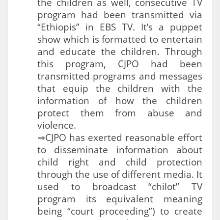
the children as well, consecutive TV
program had been transmitted via
“Ethiopis” in EBS TV. It’s a puppet
show which is formatted to entertain
and educate the children. Through
this program, CJPO had been
transmitted programs and messages
that equip the children with the
information of how the children
protect them from abuse and
violence.
⇒CJPO has exerted reasonable effort
to disseminate information about
child right and child protection
through the use of different media. It
used to broadcast “chilot” TV
program its equivalent meaning
being “court proceeding”) to create