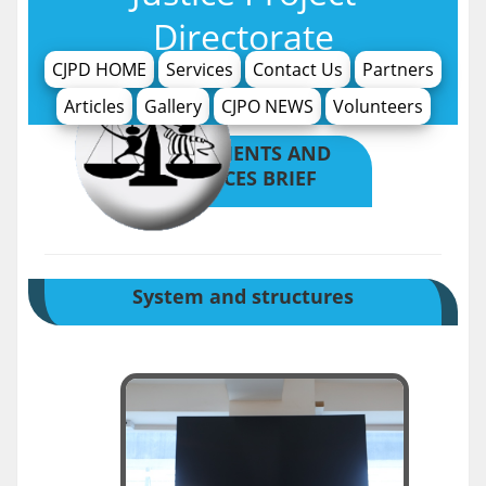
Directorate
CJPD HOME
Services
Contact Us
Partners
Articles
Gallery
CJPO NEWS
Volunteers
ACHIVMENTS AND
SERVICES BRIEF
System and structures