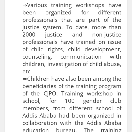
⇒Various training workshops have
been organized for different
professionals that are part of the
justice system. To date, more than
2000 justice and non-justice
professionals have trained on issue
of child rights, child development,
counseling, communication with
children, investigation of child abuse,
etc.
⇒Children have also been among the
beneficiaries of the training program
of the CJPO. Training workshop in
school, for 100 gender club
members, from different school of
Addis Ababa had been organized in
collaboration with the Addis Ababa
education bureau. The training