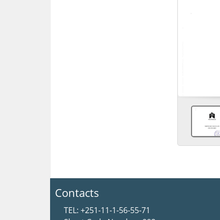
Contacts
TEL: +251-11-1-56-55-71