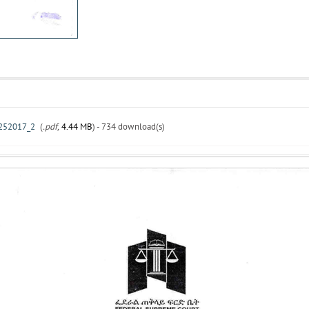
52017_2
(
.pdf,
4.44 MB
) - 734 download(s)