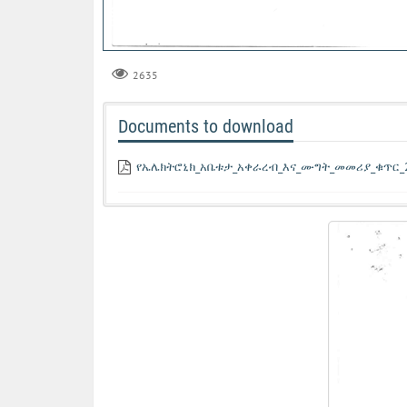
2635
Documents to download
የኤሌክትሮኒክ_አቤቱታ_አቀራረብ_እና_ሙግት_መመሪያ_ቁጥር_2