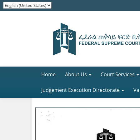
Home
About Us
Court Services
Judgement Execution Directorate
Va