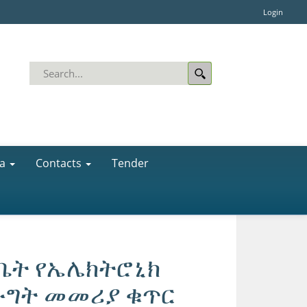
Login
a
Contacts
Tender
ቤት የኤሌክትሮኒክ
ሙግት መመሪያ ቁጥር