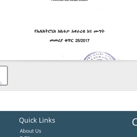
C
Quick Links
About Us