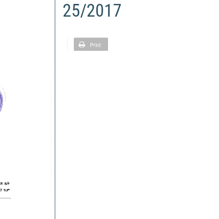
25/2017
Print