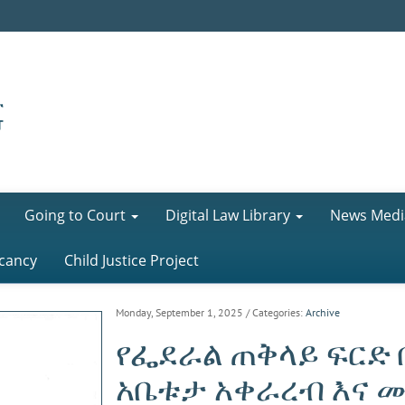
Going to Court
Digital Law Library
News Medi
cancy
Child Justice Project
Monday, September 1, 2025
/ Categories:
Archive
የፌደራል ጠቅላይ ፍርድ 
አቤቱታ አቀራረብ እና 