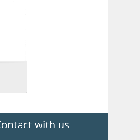
ontact with us