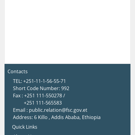
Contacts
TEL: +251-11-1-56-55-71
Short Code Number: 992
Fax : +251 111-550278 /
+251 111-565583
Email : public.relation@fsc.gov.et
Address: 6 Killo , Addis Ababa, Ethiopia
Quick Links