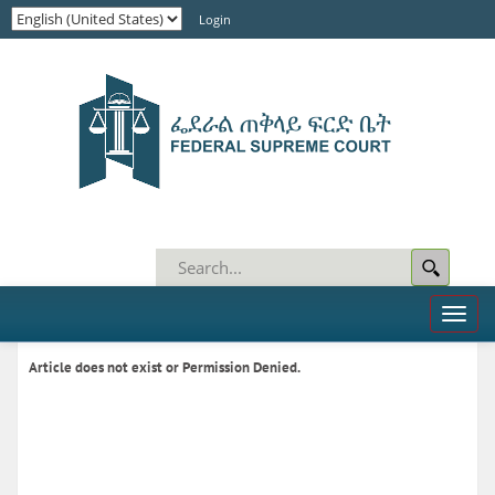
Login
Toggl
naviga
Article does not exist or Permission Denied.