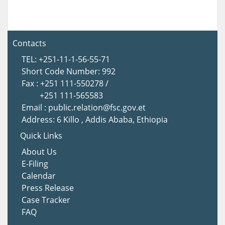
Contacts
TEL: +251-11-1-56-55-71
Short Code Number: 992
Fax : +251 111-550278 /
+251 111-565583
Email : public.relation@fsc.gov.et
Address: 6 Killo , Addis Ababa, Ethiopia
Quick Links
About Us
E-Filing
Calendar
Press Release
Case Tracker
FAQ