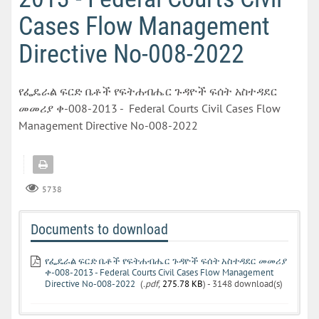
Cases Flow Management
Directive No-008-2022
የፌዴራል ፍርድ ቤቶች የፍትሐብሔር ጉዳዮች ፍሰት አስተዳደር
መመሪያ ቀ-008-2013 - Federal Courts Civil Cases Flow
Management Directive No-008-2022
5738
Documents to download
የፌዴራል ፍርድ ቤቶች የፍትሐብሔር ጉዳዮች ፍሰት አስተዳደር መመሪያ
ቀ-008-2013 - Federal Courts Civil Cases Flow Management
Directive No-008-2022
(
.pdf,
275.78 KB
) - 3148 download(s)