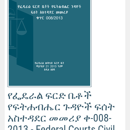
የፌዴራል ፍርድ ቤቶች
የፍትሐብሔር ጉዳዮች ፍሰት
አስተዳደር መመሪያ ቀ-008-
2013 - Federal Courts Civil