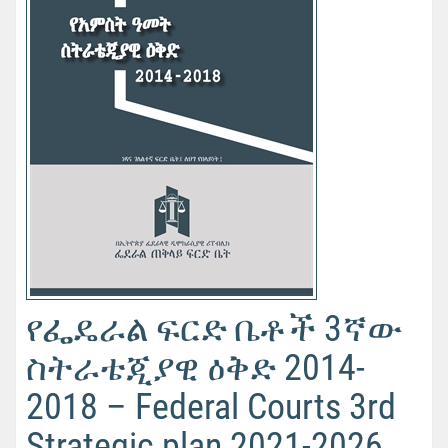
የፌዴራል ፍርድ ቤቶች 3ኛው
ስትራቴጂያዊ ዕቅድ 2014-
2018 – Federal Courts 3rd
Strategic plan 2021-2026