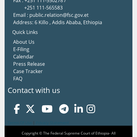
Fax : +251 111-550278 /
+251 111-565583
Email : public.relation@fsc.gov.et
Address: 6 Killo , Addis Ababa, Ethiopia
Quick Links
About Us
E-Filing
Calendar
Press Release
Case Tracker
FAQ
Contact with us
Terms Of Use
|
Privacy Statement
Copyright © The Federal Supreme Court of Ethiopia- All