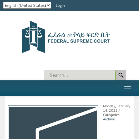
Login
Toggl
naviga
Monday, February
14, 2022
/
Categories:
Archive