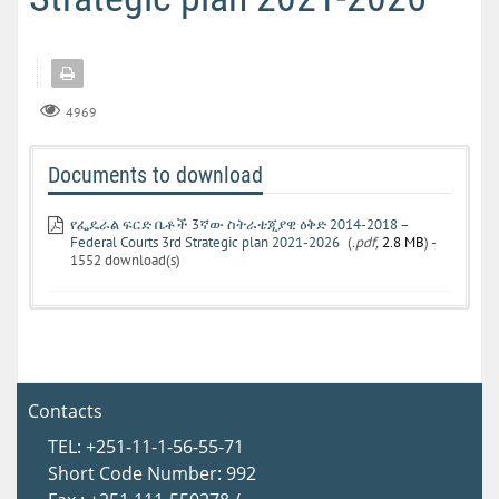
4969
Documents to download
የፌዴራል ፍርድ ቤቶች 3ኛው ስትራቴጂያዊ ዕቅድ 2014-2018 –
Federal Courts 3rd Strategic plan 2021-2026
(
.pdf,
2.8 MB
) -
1552 download(s)
Contacts
TEL: +251-11-1-56-55-71
Short Code Number: 992