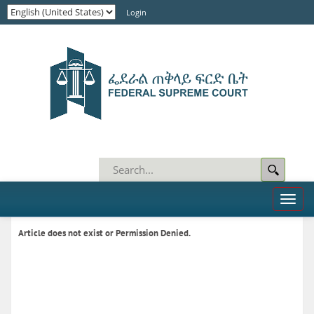
Login
Toggl
naviga
Article does not exist or Permission Denied.