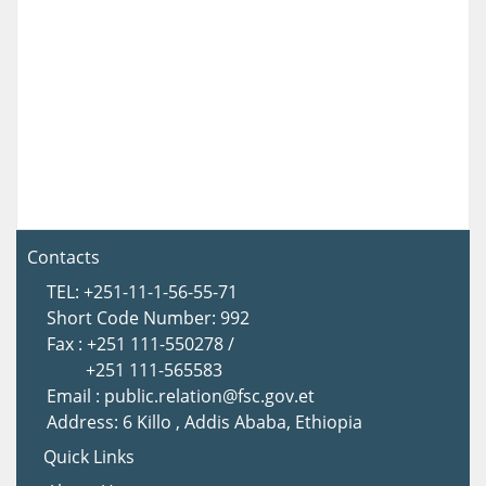
Contacts
TEL: +251-11-1-56-55-71
Short Code Number: 992
Fax : +251 111-550278 /
+251 111-565583
Email : public.relation@fsc.gov.et
Address: 6 Killo , Addis Ababa, Ethiopia
Quick Links