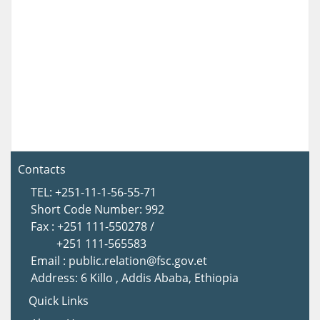
Contacts
TEL: +251-11-1-56-55-71
Short Code Number: 992
Fax : +251 111-550278 /
+251 111-565583
Email : public.relation@fsc.gov.et
Address: 6 Killo , Addis Ababa, Ethiopia
Quick Links