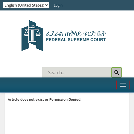
Login
Toggl
naviga
Article does not exist or Permission Denied.