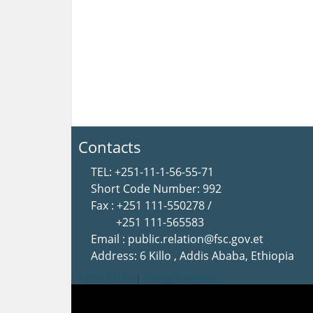
Contacts
TEL: +251-11-1-56-55-71
Short Code Number: 992
Fax : +251 111-550278 /
+251 111-565583
Email : public.relation@fsc.gov.et
Address: 6 Killo , Addis Ababa, Ethiopia
Terms Of Use
|
Privacy Statement