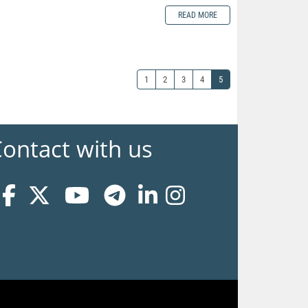
READ MORE
1
2
3
4
5
ontact with us