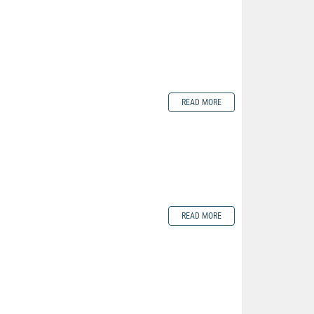
READ MORE
READ MORE