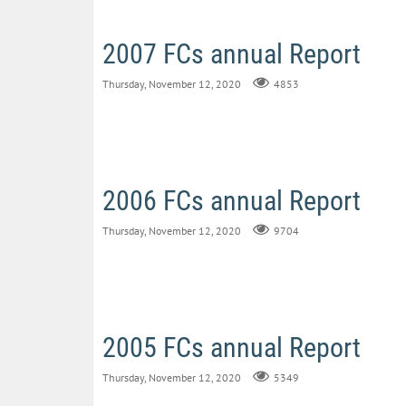
2007 FCs annual Report
Thursday, November 12, 2020
4853
2006 FCs annual Report
Thursday, November 12, 2020
9704
2005 FCs annual Report
Thursday, November 12, 2020
5349