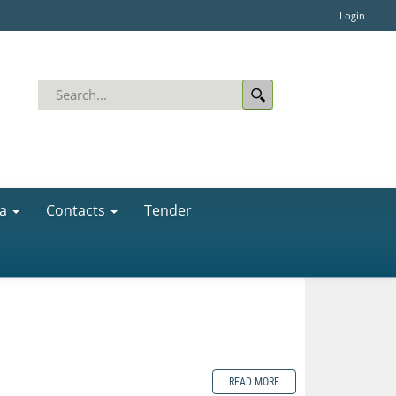
Login
a
Contacts
Tender
READ MORE