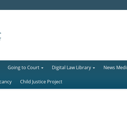
Going to Court
Digital Law Library
News Medi
cancy
Child Justice Project