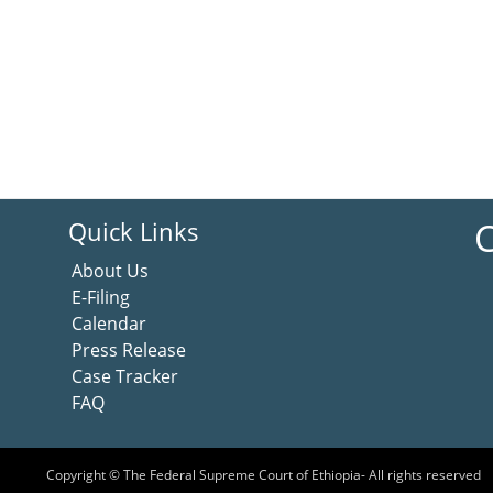
C
Quick Links
About Us
E-Filing
Calendar
Press Release
Case Tracker
FAQ
Copyright © The Federal Supreme Court of Ethiopia- All rights reserved