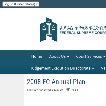
Home
About Us
Court Services
Judgement Execution Directorate
Va
2008 FC Annual Plan
Thursday, November 12, 2020
7554