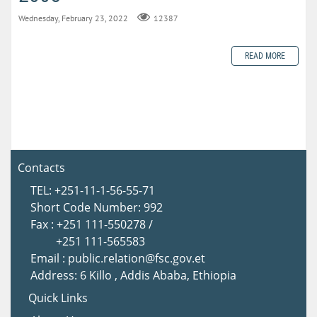
Wednesday, February 23, 2022
12387
READ MORE
Contacts
TEL: +251-11-1-56-55-71
Short Code Number: 992
Fax : +251 111-550278 /
+251 111-565583
Email : public.relation@fsc.gov.et
Address: 6 Killo , Addis Ababa, Ethiopia
Quick Links