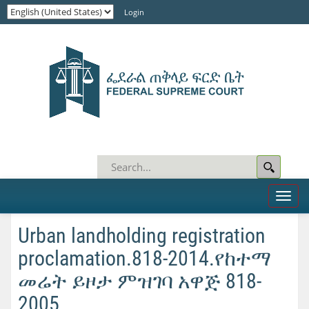
Login
Toggl
naviga
Urban landholding registration
proclamation.818-2014.የከተማ
መሬት ይዞታ ምዝገባ አዋጅ 818-
2005