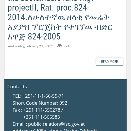
projectII, Rat. proc.824-
2014.ለሁለተኛዉ ዘላቂ የመሬት
አያያዝ ፕሮጀከት የተገኘዉ ብድር
አዋጅ 824-2005
Wednesday, February 23, 2022
8740
READ MORE
Contacts
TEL: +251-11-1-56-55-71
Short Code Number: 992
Fax : +251 111-550278 /
+251 111-565583
Email : public.relation@fsc.gov.et
Address: 6 Killo , Addis Ababa, Ethiopia