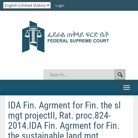
Login
Toggl
naviga
IDA Fin. Agrment for Fin. the sl
mgt projectII, Rat. proc.824-
2014.IDA Fin. Agrment for Fin.
the sustainable land mgt