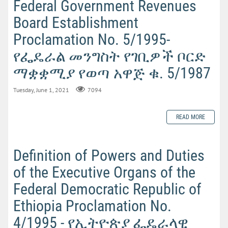
Federal Government Revenues
Board Establishment
Proclamation No. 5/1995-
የፌዴራል መንግስት የገቢዎች ቦርድ
ማቋቋሚያ የወጣ አዋጅ ቁ. 5/1987
Tuesday, June 1, 2021
7094
READ MORE
Definition of Powers and Duties
of the Executive Organs of the
Federal Democratic Republic of
Ethiopia Proclamation No.
4/1995 - የኢትዮጵያ ፌዴራላዊ