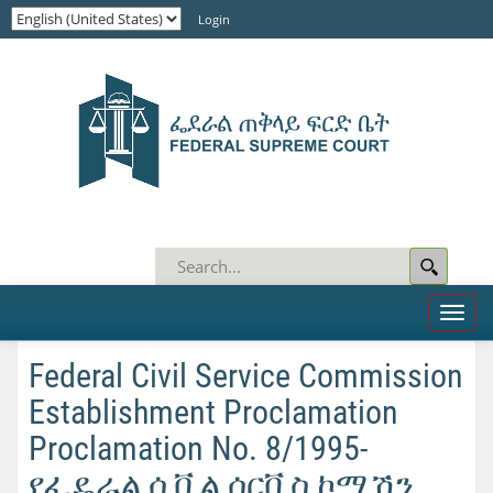
Login
Toggl
naviga
Federal Civil Service Commission
Establishment Proclamation
Proclamation No. 8/1995-
የፌዴራል ሲቪል ሰርቪስ ኮሚሽን