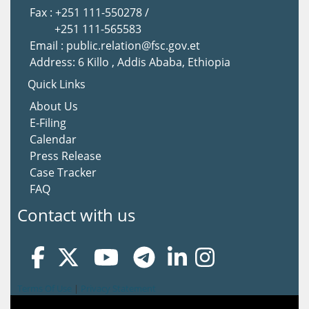
Fax : +251 111-550278 /
+251 111-565583
Email : public.relation@fsc.gov.et
Address: 6 Killo , Addis Ababa, Ethiopia
Quick Links
About Us
E-Filing
Calendar
Press Release
Case Tracker
FAQ
Contact with us
Terms Of Use
|
Privacy Statement