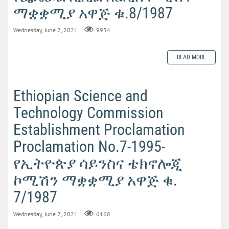
ማቋቋሚያ አዋጅ ቁ.8/1987
Wednesday, June 2, 2021
9934
READ MORE
Ethiopian Science and
Technology Commission
Establishment Proclamation
Proclamation No.7-1995-
የኢትዮጵያ ሳይንስና ቴክኖሎጂ
ኮሚሽን ማቋቋሚያ አዋጅ ቁ.
7/1987
Wednesday, June 2, 2021
6168