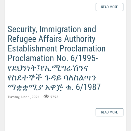
READ MORE
Security, Immigration and
Refugee Affairs Authority
Establishment Proclamation
Proclamation No. 6/1995-
የደህንነት፤የኢሚግሬሽንና
የስደተኞች ጉዳይ ባለስልጣን
ማቋቋሚያ አዋጅ ቁ. 6/1987
Tuesday, June 1, 2021
5798
READ MORE