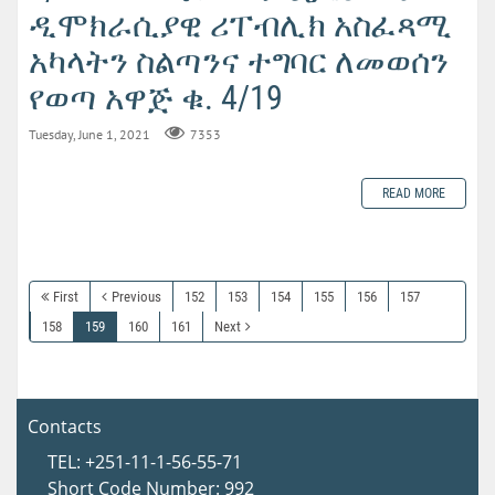
ዲሞክራሲያዊ ሪፐብሊክ አስፈጻሚ
አካላትን ስልጣንና ተግባር ለመወሰን
የወጣ አዋጅ ቁ. 4/19
Tuesday, June 1, 2021
7353
READ MORE
First
Previous
152
153
154
155
156
157
158
159
160
161
Next
Contacts
TEL: +251-11-1-56-55-71
Short Code Number: 992