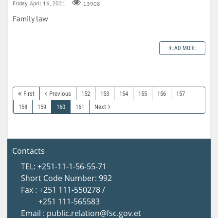
Friday, April 16, 2021
13908
Family law
READ MORE
First
Previous
152
153
154
155
156
157
158
159
160
161
Next
Contacts
TEL: +251-11-1-56-55-71
Short Code Number: 992
Fax : +251 111-550278 /
+251 111-565583
Email : public.relation@fsc.gov.et