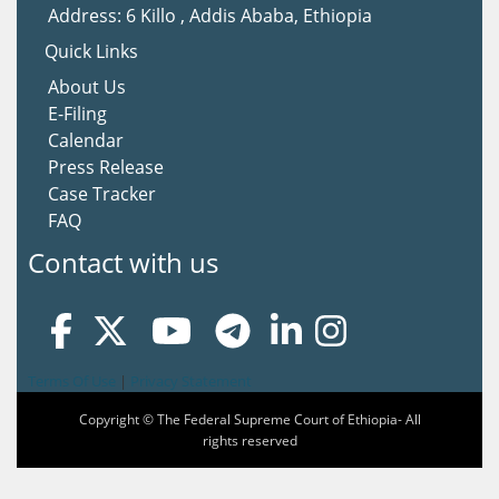
Address: 6 Killo , Addis Ababa, Ethiopia
Quick Links
About Us
E-Filing
Calendar
Press Release
Case Tracker
FAQ
Contact with us
Terms Of Use
|
Privacy Statement
Copyright © The Federal Supreme Court of Ethiopia- All
rights reserved