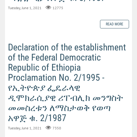
Tuesday, June 1, 2021
12775
READ MORE
Declaration of the establishment
of the Federal Democratic
Republic of Ethiopia
Proclamation No. 2/1995 -
የኢትዮጵያ ፌዴራላዊ
ዲሞክራሲያዊ ሪፐብሊክ መንግስት
መመስረቱን ለማስታወቅ የወጣ
አዋጅ ቁ. 2/1987
Tuesday, June 1, 2021
7350