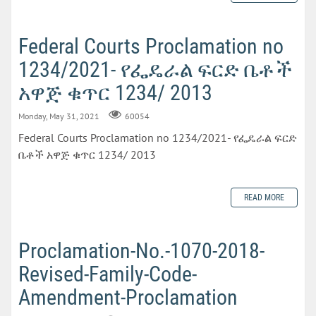
Federal Courts Proclamation no
1234/2021- የፌዴራል ፍርድ ቤቶች
አዋጅ ቁጥር 1234/ 2013
Monday, May 31, 2021
60054
Federal Courts Proclamation no 1234/2021- የፌዴራል ፍርድ
ቤቶች አዋጅ ቁጥር 1234/ 2013
READ MORE
Proclamation-No.-1070-2018-
Revised-Family-Code-
Amendment-Proclamation