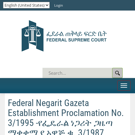
Login
Toggl
naviga
Federal Negarit Gazeta
Establishment Proclamation No.
3/1995 -የፌዴራል ነጋሪት ጋዜጣ
ማቋቋሚያ አዋጅ ቁ. 3/1987