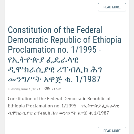
READ MORE
Constitution of the Federal
Democratic Republic of Ethiopia
Proclamation no. 1/1995 -
የኢትዮጵያ ፌዴራላዊ
ዲሞክራሲያዊ ሪፐብሊክ ሕገ
መንግሥት አዋጅ ቁ. 1/1987
Tuesday, June 1, 2021
21691
Constitution of the Federal Democratic Republic of
Ethiopia Proclamation no. 1/1995 - የኢትዮጵያ ፌዴራላዊ
ዲሞክራሲያዊ ሪፐብሊክ ሕገ መንግሥት አዋጅ ቁ. 1/1987
READ MORE