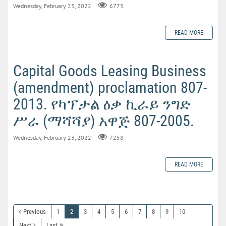
Wednesday, February 23, 2022
6773
READ MORE
Capital Goods Leasing Business
(amendment) proclamation 807-
2013. የካፕታል ዕቃ ኪራይ ንግድ
ሥራ (ማሻሻያ) አዋጅ 807-2005.
Wednesday, February 23, 2022
7258
READ MORE
Previous
1
2
3
4
5
6
7
8
9
10
Next
Last