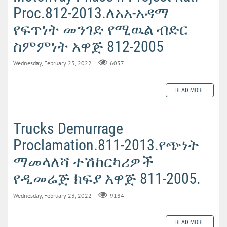
Proc.812-2013.ለአአ-አዳማ
የፍጥነት መንገድ የሚዉል ብድር
ስምምነት አዋጅ 812-2005
Wednesday, February 23, 2022
6057
READ MORE
Trucks Demurrage
Proclamation.811-2013.የጭነት
ማመላለሻ ተሽከርካሪዎች
የዲመሬጅ ክፍያ አዋጅ 811-2005.
Wednesday, February 23, 2022
9184
READ MORE