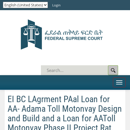
Login
Toggl
naviga
EI BC LAgrment PAal Loan for
AA- Adama Toll Motonvay Design
and Build and a Loan for AAToll
Motonvay Phase II Project Rat.