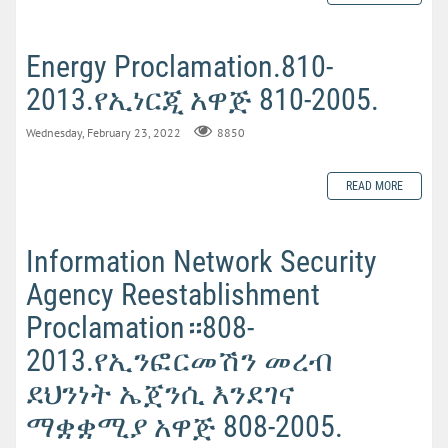
Energy Proclamation.810-
2013.የኢነርጂ አዋጅ 810-2005.
Wednesday, February 23, 2022
8850
READ MORE
Information Network Security
Agency Reestablishment
Proclamation።808-
2013.የኢንፎርመሽን መረብ
ደህንነት ኤጀንሲ እንደገና
ማቋቋሚያ አዋጅ 808-2005.