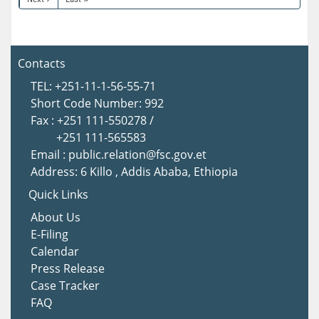
Contacts
TEL: +251-11-1-56-55-71
Short Code Number: 992
Fax : +251 111-550278 /
+251 111-565583
Email : public.relation@fsc.gov.et
Address: 6 Killo , Addis Ababa, Ethiopia
Quick Links
About Us
E-Filing
Calendar
Press Release
Case Tracker
FAQ