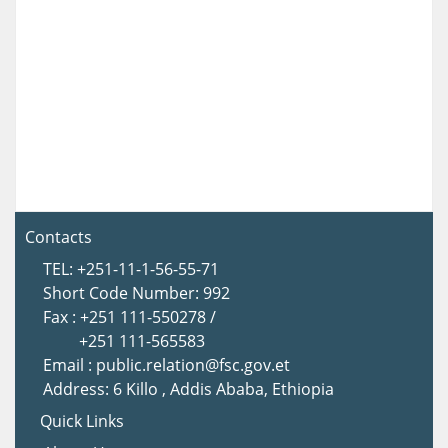
Contacts
TEL: +251-11-1-56-55-71
Short Code Number: 992
Fax : +251 111-550278 /
+251 111-565583
Email : public.relation@fsc.gov.et
Address: 6 Killo , Addis Ababa, Ethiopia
Quick Links