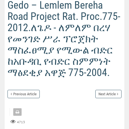
Gedo – Lemlem Bereha
Road Project Rat. Proc.775-
2012.ለጌዶ - ለምለም በረሃ
የመንገድ ሥራ ፕሮጀክት
ማስፈፀሚያ የሚውል ብድር
ከአቡዳቢ የብድር ስምምነት
ማፅደቂያ አዋጅ 775-2004.
Previous Article
Next Article
4713