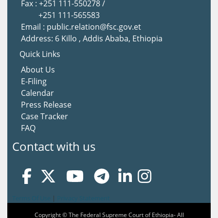
Fax : +251 111-550278 /
+251 111-565583
Email : public.relation@fsc.gov.et
Address: 6 Killo , Addis Ababa, Ethiopia
Quick Links
About Us
E-Filing
Calendar
Press Release
Case Tracker
FAQ
Contact with us
Terms Of Use
|
Privacy Statement
Copyright © The Federal Supreme Court of Ethiopia- All