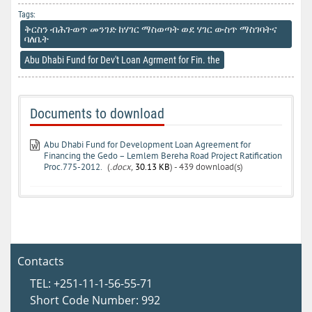
Tags:
ቅርስን ብሕገ-ወጥ መንገድ ከሃገር ማስወጣት ወደ ሃገር ውስጥ ማስገባትና
ባለቤት
Abu Dhabi Fund for Dev't Loan Agrment for Fin. the
Documents to download
Abu Dhabi Fund for Development Loan Agreement for
Financing the Gedo – Lemlem Bereha Road Project Ratification
Proc.775-2012.
(
.docx,
30.13 KB
) - 439 download(s)
Contacts
TEL: +251-11-1-56-55-71
Short Code Number: 992