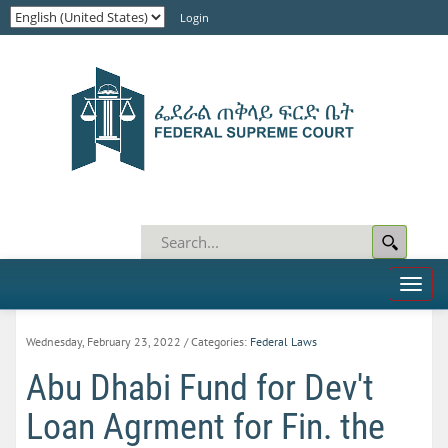
Login
Toggl
naviga
Wednesday, February 23, 2022
/ Categories:
Federal Laws
Abu Dhabi Fund for Dev't
Loan Agrment for Fin. the