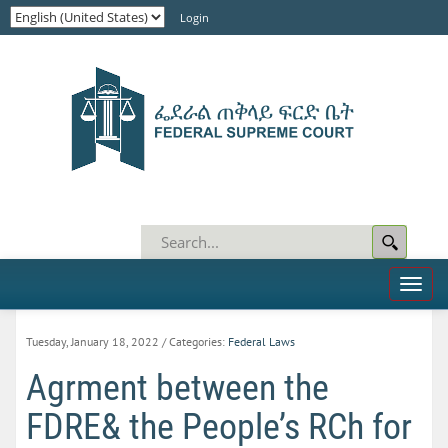
Login
Toggl
naviga
Tuesday, January 18, 2022
/ Categories:
Federal Laws
Agrment between the
FDRE& the People’s RCh for