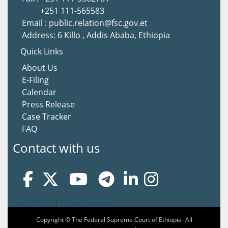
+251 111-565583
Email : public.relation@fsc.gov.et
Address: 6 Killo , Addis Ababa, Ethiopia
Quick Links
About Us
E-Filing
Calendar
Press Release
Case Tracker
FAQ
Contact with us
Terms Of Use
|
Privacy Statement
Copyright © The Federal Supreme Court of Ethiopia- All