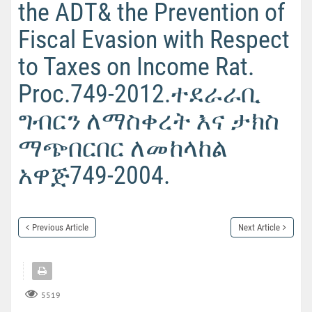
the ADT& the Prevention of
Fiscal Evasion with Respect
to Taxes on Income Rat.
Proc.749-2012.ተደራራቢ
ግብርን ለማስቀረት እና ታክስ
ማጭበርበር ለመከላከል
አዋጅ749-2004.
Previous Article
Next Article
5519