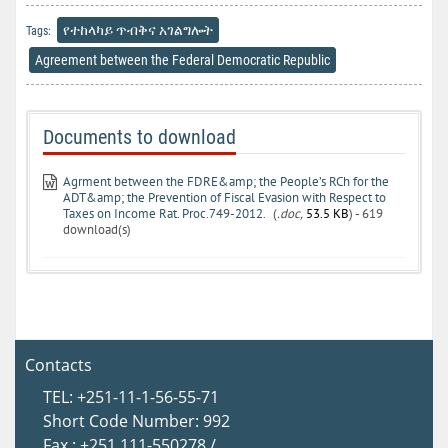
የተከላካይ ጥብቅና አገልግሎት
Tags:
Agreement between the Federal Democratic Republic
Documents to download
Agrment between the FDRE&amp; the People’s RCh for the
ADT&amp; the Prevention of Fiscal Evasion with Respect to
Taxes on Income Rat. Proc.749-2012.
(
.doc,
53.5 KB
) - 619
download(s)
Contacts
TEL: +251-11-1-56-55-71
Short Code Number: 992
Fax : +251 111-550278 /