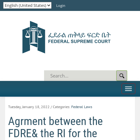
Login
Toggl
naviga
Tuesday, January 18, 2022
/ Categories:
Federal Laws
Agrment between the
FDRE& the RI for the