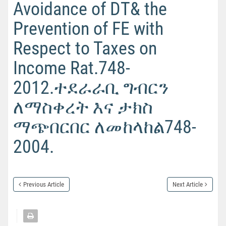
Avoidance of DT& the
Prevention of FE with
Respect to Taxes on
Income Rat.748-
2012.ተደራራቢ ግብርን
ለማስቀረት እና ታክስ
ማጭበርበር ለመከላከል748-
2004.
Previous Article
Next Article