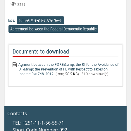
5358
የተከላካይ ጥብቅና አገልግሎት
Tags:
Agreement between the Federal Democratic Republic
Documents to download
Agrment between the FDRE&amp; the RI for the Avoidance of
DT&amp; the Prevention of FE with Respect to Taxes on
Income Rat.748-2012
(
.doc,
56.5 KB
) - 510 download(s)
Contacts
TEL: +251-11-1-56-55-71
Short Code Number: 992