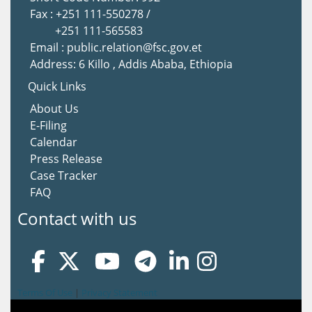
Fax : +251 111-550278 /
+251 111-565583
Email : public.relation@fsc.gov.et
Address: 6 Killo , Addis Ababa, Ethiopia
Quick Links
About Us
E-Filing
Calendar
Press Release
Case Tracker
FAQ
Contact with us
Terms Of Use
|
Privacy Statement