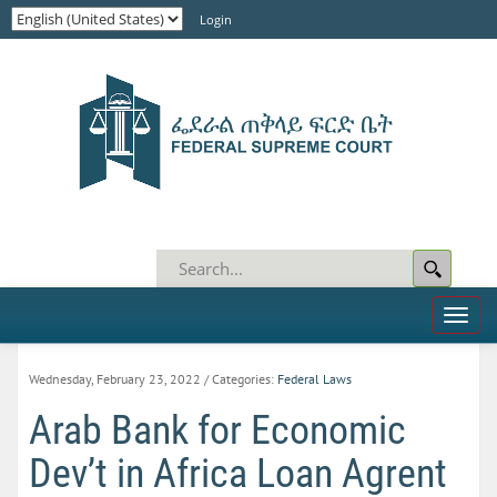
Login
Toggl
naviga
Wednesday, February 23, 2022
/ Categories:
Federal Laws
Arab Bank for Economic
Dev’t in Africa Loan Agrent