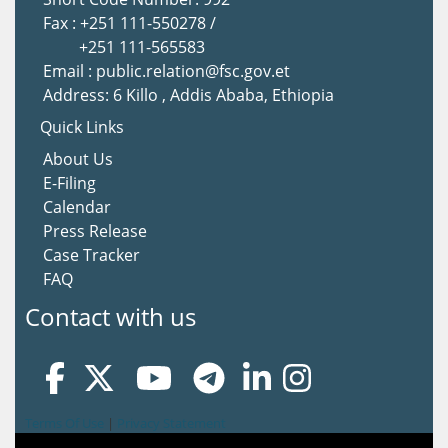
Fax : +251 111-550278 /
+251 111-565583
Email : public.relation@fsc.gov.et
Address: 6 Killo , Addis Ababa, Ethiopia
Quick Links
About Us
E-Filing
Calendar
Press Release
Case Tracker
FAQ
Contact with us
Terms Of Use
|
Privacy Statement