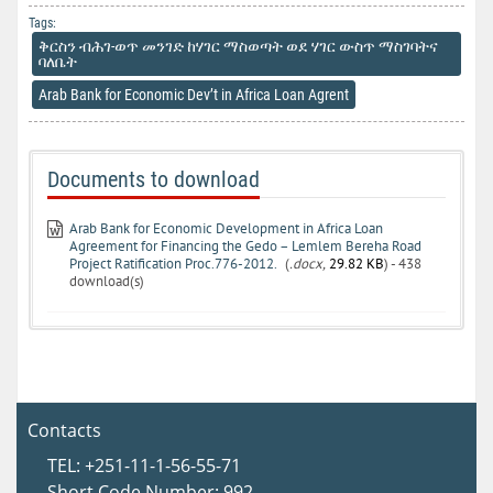
Tags:
ቅርስን ብሕገ-ወጥ መንገድ ከሃገር ማስወጣት ወደ ሃገር ውስጥ ማስገባትና
ባለቤት
Arab Bank for Economic Dev’t in Africa Loan Agrent
Documents to download
Arab Bank for Economic Development in Africa Loan
Agreement for Financing the Gedo – Lemlem Bereha Road
Project Ratification Proc.776-2012.
(
.docx,
29.82 KB
) - 438
download(s)
Contacts
TEL: +251-11-1-56-55-71
Short Code Number: 992