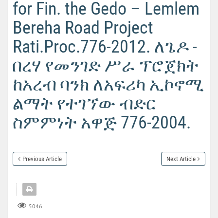
for Fin. the Gedo – Lemlem
Bereha Road Project
Rati.Proc.776-2012. ለጌዶ -
በረሃ የመንገድ ሥራ ፕሮጀክት
ከአረብ ባንክ ለአፍሪካ ኢኮኖሚ
ልማት የተገኘው ብድር
ስምምነት አዋጅ 776-2004.
Previous Article
Next Article
5046