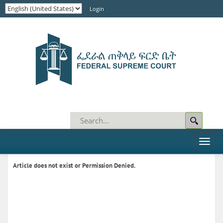
Login
Toggl
naviga
Article does not exist or Permission Denied.