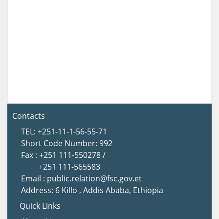
Contacts
TEL: +251-11-1-56-55-71
Short Code Number: 992
Fax : +251 111-550278 /
+251 111-565583
Email : public.relation@fsc.gov.et
Address: 6 Killo , Addis Ababa, Ethiopia
Quick Links