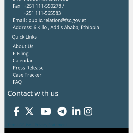
Fax : +251 111-550278 /
+251 111-565583
Email : public.relation@fsc.gov.et
Address: 6 Killo , Addis Ababa, Ethiopia
Quick Links
About Us
E-Filing
Calendar
Press Release
Case Tracker
FAQ
Contact with us
Terms Of Use
|
Privacy Statement