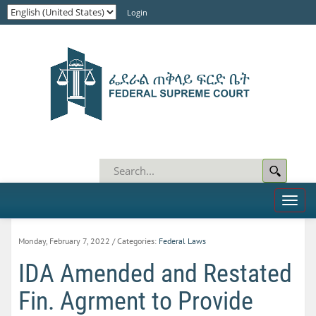
Login
Toggl
naviga
Monday, February 7, 2022
/ Categories:
Federal Laws
IDA Amended and Restated
Fin. Agrment to Provide