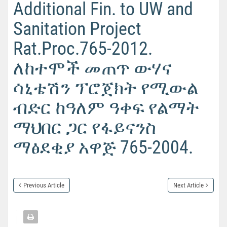
Additional Fin. to UW and
Sanitation Project
Rat.Proc.765-2012.
ለከተሞች መጠጥ ውሃና
ሳኒቴሽን ፕሮጀክት የሚውል
ብድር ከዓለም ዓቀፍ የልማት
ማህበር ጋር የፋይናንስ
ማፅደቂያ አዋጅ 765-2004.
Previous Article
Next Article