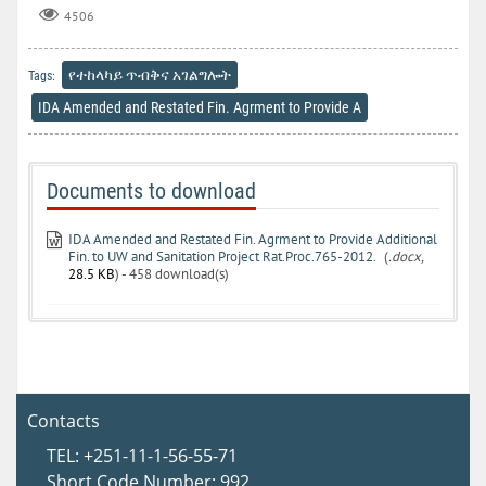
4506
የተከላካይ ጥብቅና አገልግሎት
Tags:
IDA Amended and Restated Fin. Agrment to Provide A
Documents to download
IDA Amended and Restated Fin. Agrment to Provide Additional
Fin. to UW and Sanitation Project Rat.Proc.765-2012.
(
.docx,
28.5 KB
) - 458 download(s)
Contacts
TEL: +251-11-1-56-55-71
Short Code Number: 992