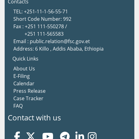
Contacts
TEL: +251-11-1-56-55-71
Short Code Number: 992
Fax : +251 111-550278 /
+251 111-565583
Email : public.relation@fsc.gov.et
Address: 6 Killo , Addis Ababa, Ethiopia
Quick Links
About Us
E-Filing
Calendar
Press Release
Case Tracker
FAQ
Contact with us