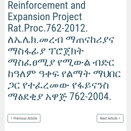
Reinforcement and
Expansion Project
Rat.Proc.762-2012.
ለኤሌክ.መረብ ማጠናከሪያና
ማስፋፊያ ፕሮጀክት
ማስፈፀሚያ የሚውል ብድር
ከዓለም ዓቀፍ የልማት ማህበር
ጋር የተፈረመው የፋይናንስ
ማፅደቂያ አዋጅ 762-2004.
Previous Article
Next Article