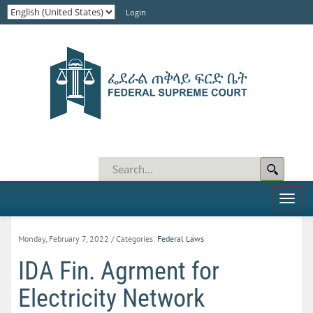
Login
Toggl
naviga
Monday, February 7, 2022
/ Categories:
Federal Laws
IDA Fin. Agrment for
Electricity Network