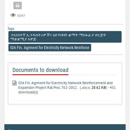
5097
Tags:
.የአነስተኛ ኢንዱስትሪዎችና ዕደጥበባት ልማት ማስፋፊያ ድርጅት
ማቋቋሚያ አዋጅ
IDA Fin. Agrment for Electricity Network Reinforce
Documents to download
IDA Fin. Agrment for Electricity Network Reinforcement and
Expansion Project Rat.Proc.762-2012.
(
.docx,
28.62 KB
) - 451
download(s)