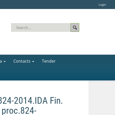
Login
a
Contacts
Tender
.824-2014.IDA Fin.
. proc.824-