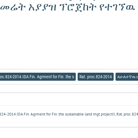
የመሬት አያያዝ ፕሮጀከት የተገኘዉ ብ
roc.824-2014.IDA Fin. Agrment for Fin. the s
Rat. proc.824-2014
ለሁለተኛዉ ዘ
c.824-2014.IDA Fin. Agrment for Fin. the sustainable land mgt projectII, Rat. proc.8