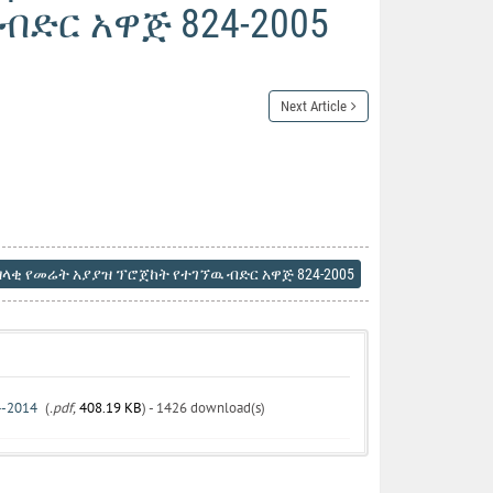
ድር አዋጅ 824-2005
Next Article
ላቂ የመሬት አያያዝ ፕሮጀከት የተገኘዉ ብድር አዋጅ 824-2005
24-2014
(
.pdf,
408.19 KB
) - 1426 download(s)