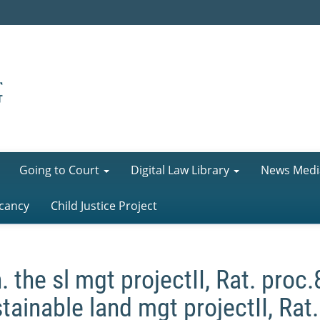
Going to Court
Digital Law Library
News Medi
cancy
Child Justice Project
. the sl mgt projectII, Rat. proc
tainable land mgt projectII, Rat