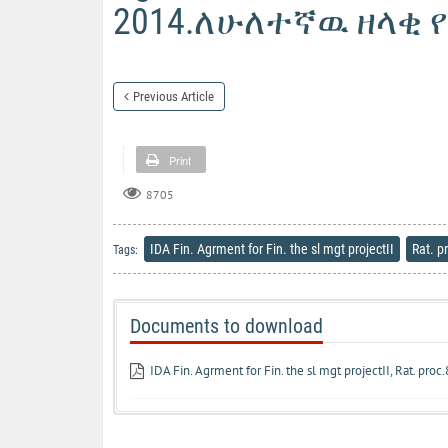
2014.ለሁለተኛዉ ዘላቂ 
Previous Article
Print
8705
IDA Fin. Agrment for Fin. the sl mgt projectII
Rat. p
Tags:
Documents to download
IDA Fin. Agrment for Fin. the sl mgt projectII, Rat. pro