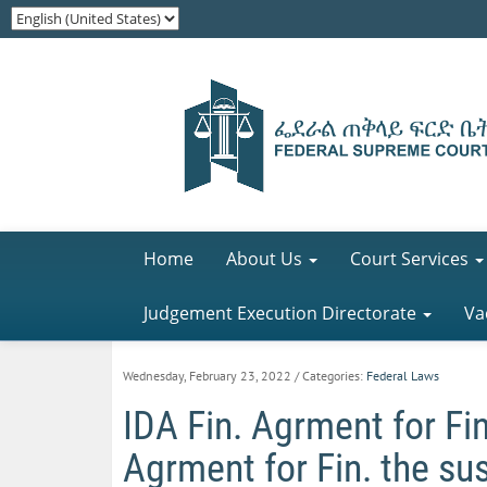
Home
About Us
Court Services
Judgement Execution Directorate
Va
Wednesday, February 23, 2022
/ Categories:
Federal Laws
IDA Fin. Agrment for Fin
Agrment for Fin. the sus