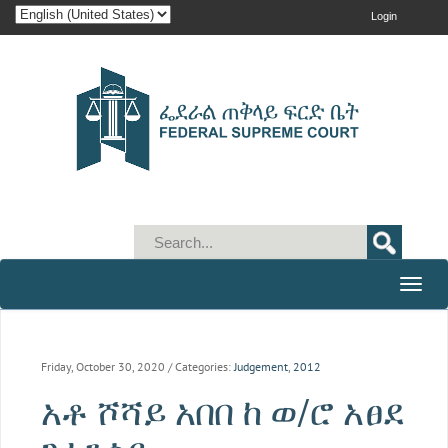
Login
Toggle
naviga
Friday, October 30, 2020
/ Categories:
Judgement
,
2012
አቶ ሾሻይ አበበ ከ ወ/ሮ አፀደ