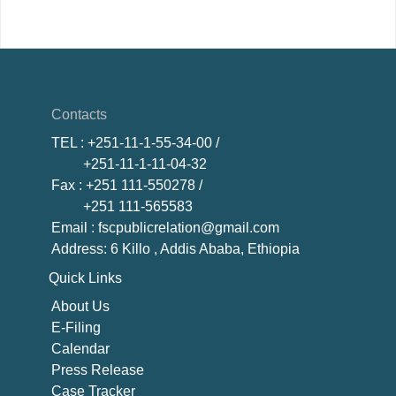
Contacts
TEL
: +251-11-1-55-34-00 /
+251-11-1-11-04-32
Fax
: +251 111-550278 /
+251 111-565583
Email
: fscpublicrelation@gmail.com
Address: 6 Killo , Addis Ababa, Ethiopia
Quick Links
About U
s
E-Filing
Calendar
Press Release
Case Tracker