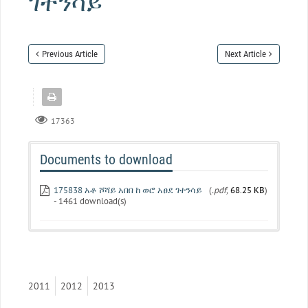
ገተንሳይ
Previous Article
Next Article
17363
Documents to download
175838 አቶ ሾሻይ አበበ ከ ወሮ አፀደ ገተንሳይ
(
.pdf,
68.25 KB
)
- 1461 download(s)
2011
2012
2013