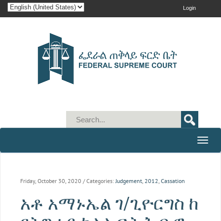
Login
Toggle
naviga
Friday, October 30, 2020
/ Categories:
Judgement
,
2012
,
Cassation
አቶ አማኑኤል ገ/ጊዮርግስ ከ