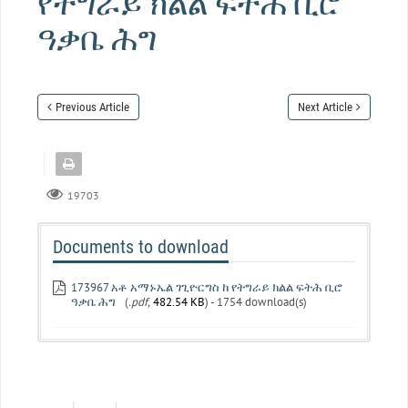
የትግራይ ክልል ፍትሕ ቢሮ
ዓቃቤ ሕግ
Previous Article
Next Article
19703
Documents to download
173967 አቶ አማኑኤል ገጊዮርግስ ከ የትግራይ ክልል ፍትሕ ቢሮ
ዓቃቤ ሕግ
(
.pdf,
482.54 KB
) - 1754 download(s)