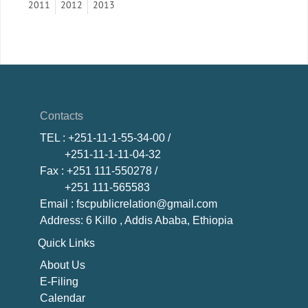
2011
2012
2013
Contacts
TEL
: +251-11-1-55-34-00 /
+251-11-1-11-04-32
Fax
: +251 111-550278 /
+251 111-565583
Email
: fscpublicrelation@gmail.com
Address: 6 Killo , Addis Ababa, Ethiopia
Quick Links
About U
s
E-Filing
Calendar