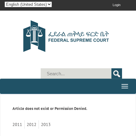
Login
Toggle
naviga
Article does not exist or Permission Denied.
2011
2012
2013