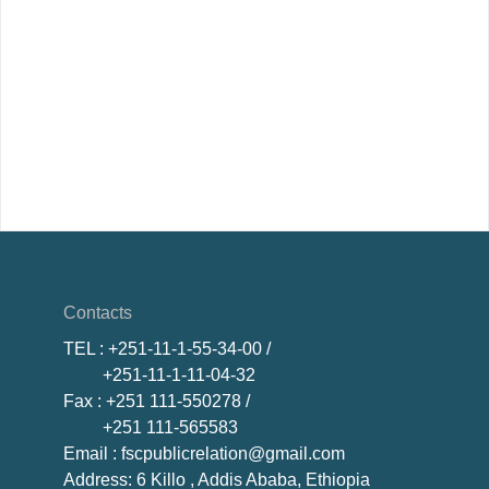
Contacts
TEL
: +251-11-1-55-34-00 /
+251-11-1-11-04-32
Fax
: +251 111-550278 /
+251 111-565583
Email
: fscpublicrelation@gmail.com
Address: 6 Killo , Addis Ababa, Ethiopia