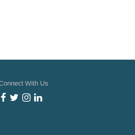
Connect With Us