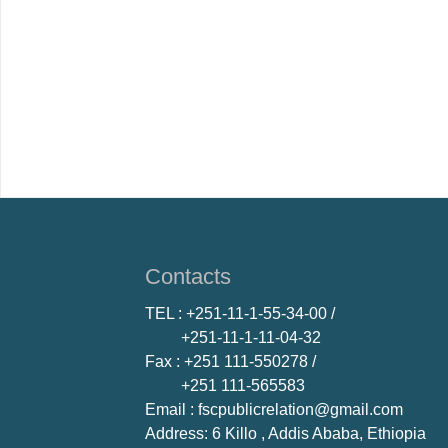
Contacts
TEL
: +251-11-1-55-34-00 /
+251-11-1-11-04-32
Fax
: +251 111-550278 /
+251 111-565583
Email
: fscpublicrelation@gmail.com
Address: 6 Killo , Addis Ababa, Ethiopia