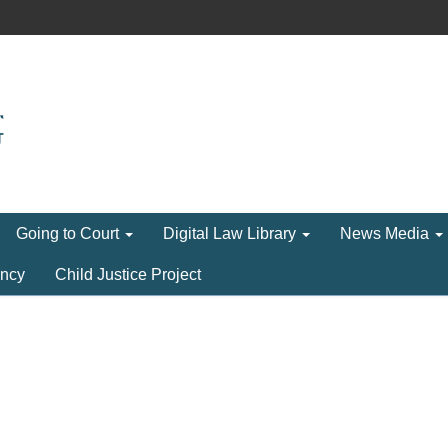
Going to Court
Digital Law Library
News Media
ncy
Child Justice Project