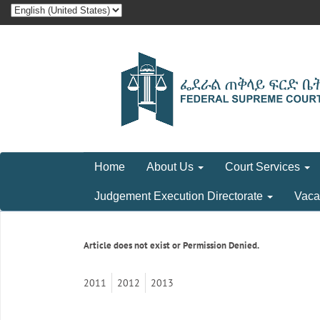
Home
About Us
Court Services
Judgement Execution Directorate
Vaca
Article does not exist or Permission Denied.
2011
2012
2013