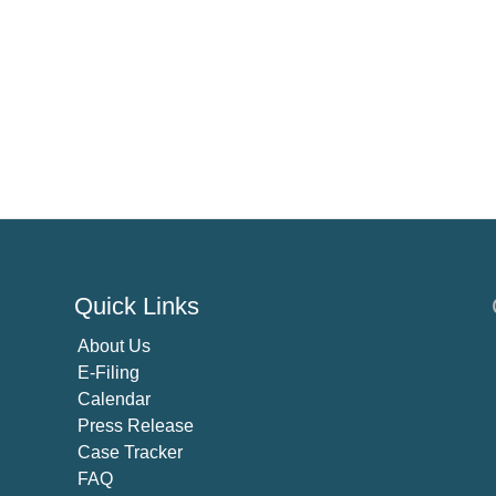
Quick Links
About U
s
E-Filing
Calendar
Press Release
Case Tracker
FAQ