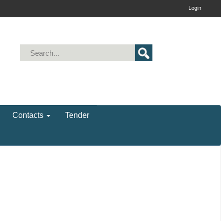
Login
Contacts
Tender