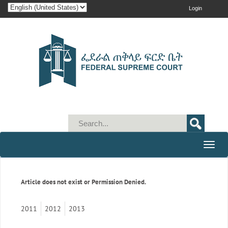
Login
Toggle
naviga
Article does not exist or Permission Denied.
2011
2012
2013