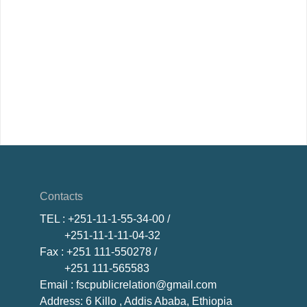
Contacts
TEL
: +251-11-1-55-34-00 /
+251-11-1-11-04-32
Fax
: +251 111-550278 /
+251 111-565583
Email
: fscpublicrelation@gmail.com
Address: 6 Killo , Addis Ababa, Ethiopia