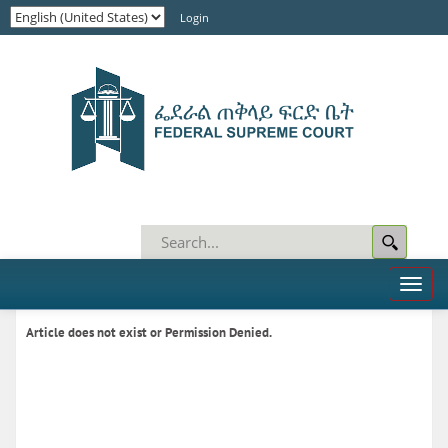
Login
Toggl
naviga
Article does not exist or Permission Denied.