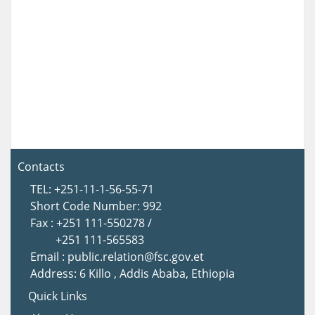
Contacts
TEL: +251-11-1-56-55-71
Short Code Number: 992
Fax : +251 111-550278 /
+251 111-565583
Email : public.relation@fsc.gov.et
Address: 6 Killo , Addis Ababa, Ethiopia
Quick Links