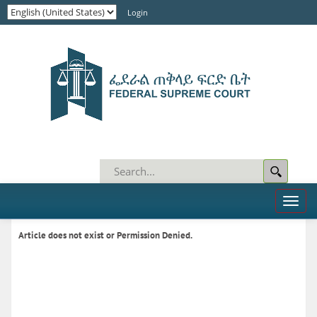
Login
Toggl
naviga
Article does not exist or Permission Denied.