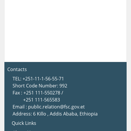
Contacts
TEL: +251-11-1-56-55-71
Short Code Number: 992
Fax : +251 111-550278 /
+251 111-565583
Email : public.relation@fsc.gov.et
Address: 6 Killo , Addis Ababa, Ethiopia
Quick Links