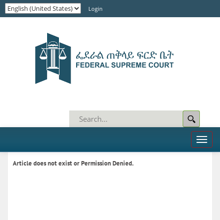
Login
Toggl
naviga
Article does not exist or Permission Denied.