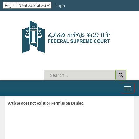
Login
Toggl
naviga
Article does not exist or Permission Denied.