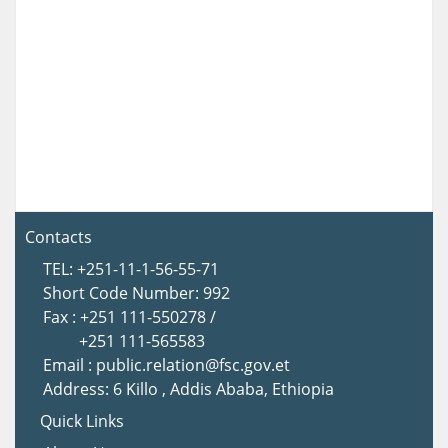
Contacts
TEL: +251-11-1-56-55-71
Short Code Number: 992
Fax : +251 111-550278 /
+251 111-565583
Email : public.relation@fsc.gov.et
Address: 6 Killo , Addis Ababa, Ethiopia
Quick Links