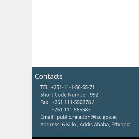
Contacts
TEL: +251-11-1-56-55-71
Short Code Number: 992
Fax : +251 111-550278 /
+251 111-565583
Email : public.relation@fsc.gov.et
Address: 6 Killo , Addis Ababa, Ethiopia
Terms Of Use
|
Privacy Statement