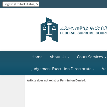
Home
About Us
Court Services
Judgement Execution Directorate
Va
Article does not exist or Permission Denied.