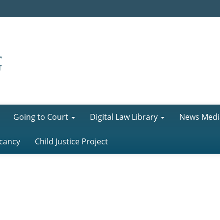
Going to Court
Digital Law Library
News Medi
cancy
Child Justice Project