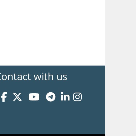
ontact with us