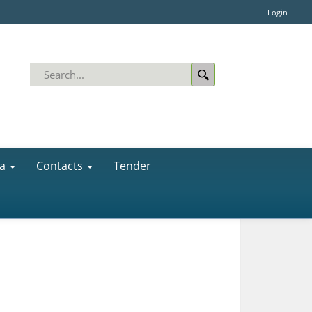
Login
a
Contacts
Tender