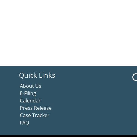
C
Quick Links
About Us
E-Filing
Calendar
Press Release
Case Tracker
FAQ