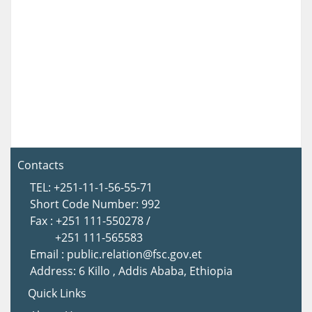
Contacts
TEL: +251-11-1-56-55-71
Short Code Number: 992
Fax : +251 111-550278 /
+251 111-565583
Email : public.relation@fsc.gov.et
Address: 6 Killo , Addis Ababa, Ethiopia
Quick Links