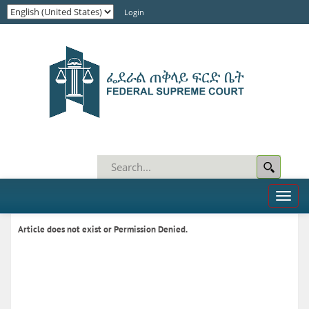
Login
Toggl
naviga
Article does not exist or Permission Denied.