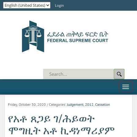
Login
Toggl
naviga
Friday, October 30, 2020
/ Categories:
Judgement
,
2012
,
Cassation
የአቶ ጸጋይ ገ/ሕይወት
ሞግዚት አቶ ኪዳነማሪያም