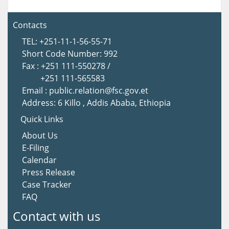
Contacts
TEL: +251-11-1-56-55-71
Short Code Number: 992
Fax : +251 111-550278 /
+251 111-565583
Email : public.relation@fsc.gov.et
Address: 6 Killo , Addis Ababa, Ethiopia
Quick Links
About Us
E-Filing
Calendar
Press Release
Case Tracker
FAQ
Contact with us