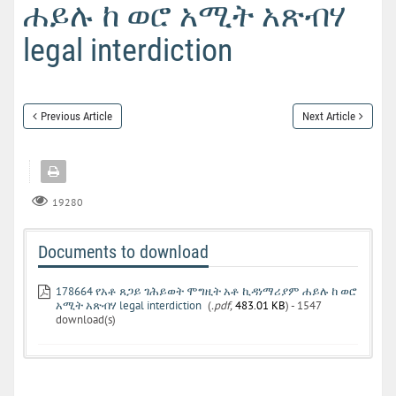
ሐይሉ ከ ወሮ አሚት አጽብሃ
legal interdiction
Previous Article
Next Article
19280
Documents to download
178664 የአቶ ጸጋይ ገሕይወት ሞግዚት አቶ ኪዳነማሪያም ሐይሉ ከ ወሮ
አሚት አጽብሃ legal interdiction
(
.pdf,
483.01 KB
) - 1547
download(s)