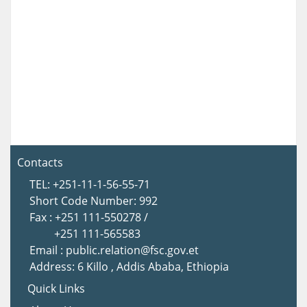
Contacts
TEL: +251-11-1-56-55-71
Short Code Number: 992
Fax : +251 111-550278 /
+251 111-565583
Email : public.relation@fsc.gov.et
Address: 6 Killo , Addis Ababa, Ethiopia
Quick Links