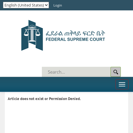
Login
Toggl
naviga
Article does not exist or Permission Denied.