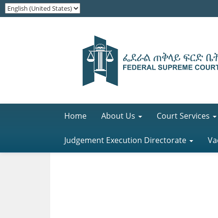
Home
About Us
Court Services
Judgement Execution Directorate
Va