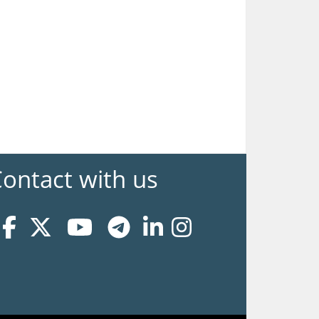
ontact with us