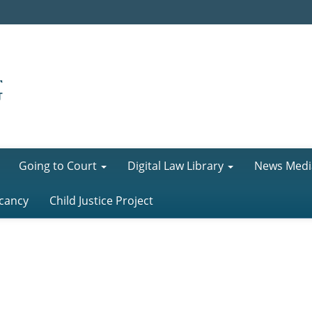
Going to Court
Digital Law Library
News Medi
cancy
Child Justice Project