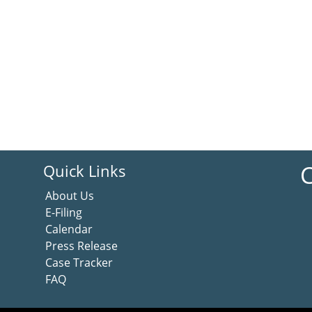
C
Quick Links
About Us
E-Filing
Calendar
Press Release
Case Tracker
FAQ