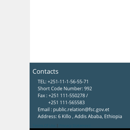
Contacts
TEL: +251-11-1-56-55-71
Short Code Number: 992
Fax : +251 111-550278 /
+251 111-565583
Email : public.relation@fsc.gov.et
Address: 6 Killo , Addis Ababa, Ethiopia
Terms Of Use
|
Privacy Statement