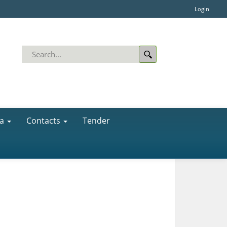
Login
a
Contacts
Tender