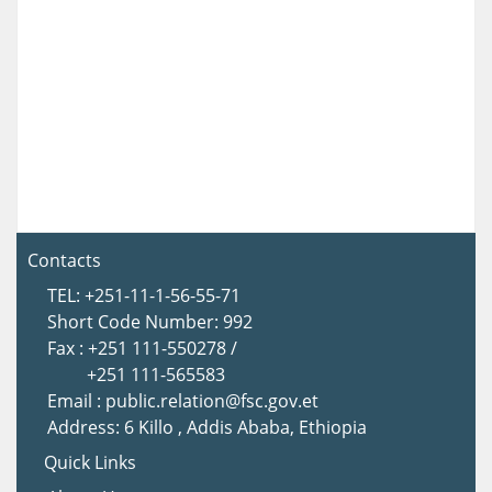
Contacts
TEL: +251-11-1-56-55-71
Short Code Number: 992
Fax : +251 111-550278 /
+251 111-565583
Email : public.relation@fsc.gov.et
Address: 6 Killo , Addis Ababa, Ethiopia
Quick Links