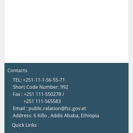
Contacts
TEL: +251-11-1-56-55-71
Short Code Number: 992
Fax : +251 111-550278 /
+251 111-565583
Email : public.relation@fsc.gov.et
Address: 6 Killo , Addis Ababa, Ethiopia
Quick Links