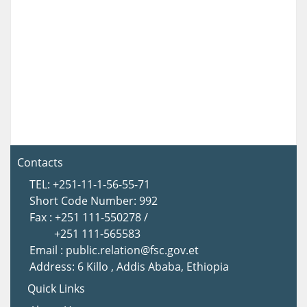
Contacts
TEL: +251-11-1-56-55-71
Short Code Number: 992
Fax : +251 111-550278 /
+251 111-565583
Email : public.relation@fsc.gov.et
Address: 6 Killo , Addis Ababa, Ethiopia
Quick Links