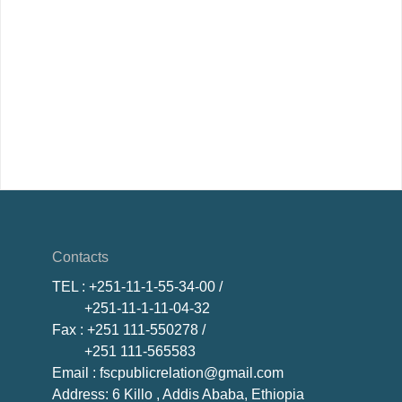
Contacts
TEL
: +251-11-1-55-34-00 /
+251-11-1-11-04-32
Fax
: +251 111-550278 /
+251 111-565583
Email
: fscpublicrelation@gmail.com
Address: 6 Killo , Addis Ababa, Ethiopia