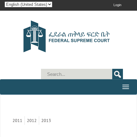
Login
Toggle
naviga
2011
2012
2013