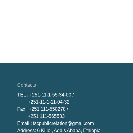
Contacts
TEL
: +251-11-1-55-34-00 /
+251-11-1-11-04-32
Fax
: +251 111-550278 /
+251 111-565583
Email
: fscpublicrelation@gmail.com
Address: 6 Killo , Addis Ababa, Ethiopia