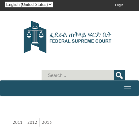
Login
Toggle
naviga
2011
2012
2013