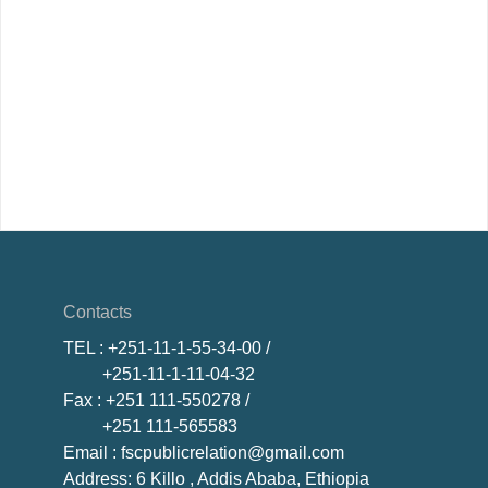
Contacts
TEL
: +251-11-1-55-34-00 /
+251-11-1-11-04-32
Fax
: +251 111-550278 /
+251 111-565583
Email
: fscpublicrelation@gmail.com
Address: 6 Killo , Addis Ababa, Ethiopia