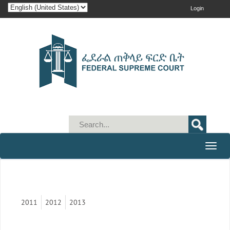
Login
Toggle
naviga
2011
2012
2013