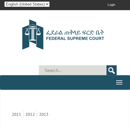
Login
Toggle
naviga
2011
2012
2013