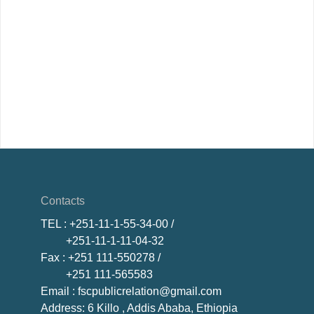
Contacts
TEL
: +251-11-1-55-34-00 /
+251-11-1-11-04-32
Fax
: +251 111-550278 /
+251 111-565583
Email
: fscpublicrelation@gmail.com
Address: 6 Killo , Addis Ababa, Ethiopia