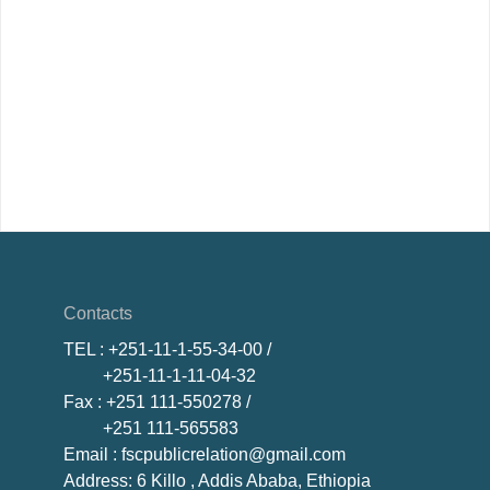
Contacts
TEL
: +251-11-1-55-34-00 /
+251-11-1-11-04-32
Fax
: +251 111-550278 /
+251 111-565583
Email
: fscpublicrelation@gmail.com
Address: 6 Killo , Addis Ababa, Ethiopia