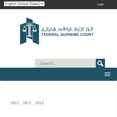
Login
Toggle
naviga
2011
2012
2013