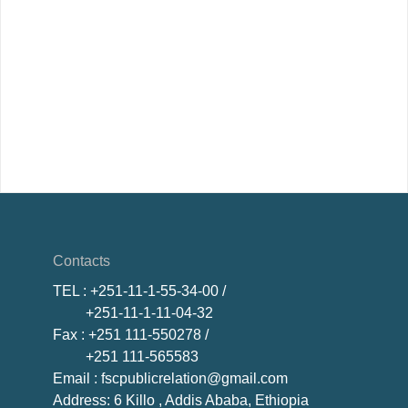
Contacts
TEL
: +251-11-1-55-34-00 /
+251-11-1-11-04-32
Fax
: +251 111-550278 /
+251 111-565583
Email
: fscpublicrelation@gmail.com
Address: 6 Killo , Addis Ababa, Ethiopia