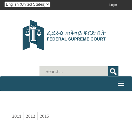
Login
Toggle
naviga
2011
2012
2013