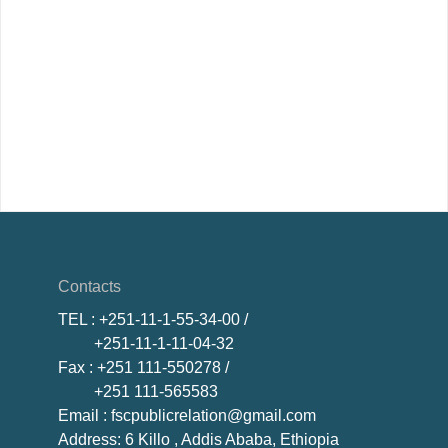
Contacts
TEL
: +251-11-1-55-34-00 /
+251-11-1-11-04-32
Fax
: +251 111-550278 /
+251 111-565583
Email
: fscpublicrelation@gmail.com
Address: 6 Killo , Addis Ababa, Ethiopia