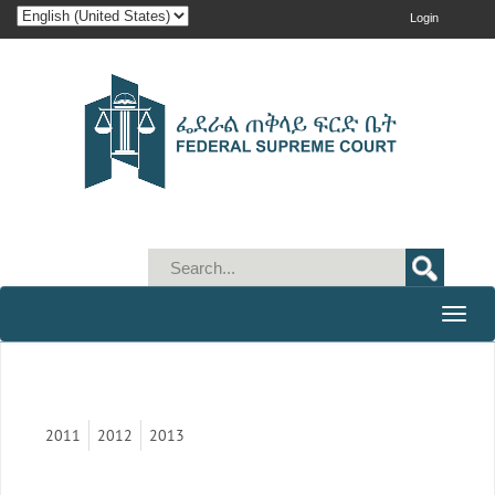
Login
Toggle
naviga
2011
2012
2013